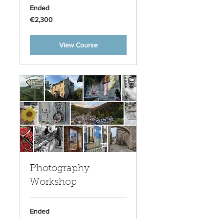
Ended
2,300
€2,300
euros
View Course
Photography
Workshop
Ended