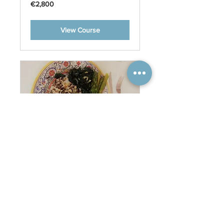
2,800
€2,800
euros
View Course
Meals
35
€35
euros
Book Now