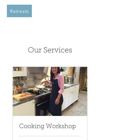
Retreats
Our Services
Cooking Workshop