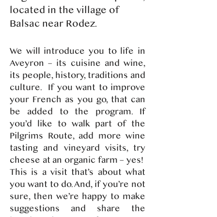
located in the village of
Balsac near Rodez.
​We will introduce you to life in
Aveyron – its cuisine and wine,
its people, history, traditions and
culture. If you want to improve
your French as you go, that can
be added to the program. If
you’d like to walk part of the
Pilgrims Route, add more wine
tasting and vineyard visits, try
cheese at an organic farm – yes!
This is a visit that’s about what
you want to do. And, if you’re not
sure, then we’re happy to make
suggestions and share the