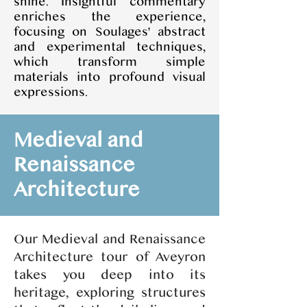
shine. Insightful commentary
enriches the experience,
focusing on Soulages' abstract
and experimental techniques,
which transform simple
materials into profound visual
expressions.
Medieval and
Renaissance
Architecture
Our Medieval and Renaissance
Architecture tour of Aveyron
takes you deep into its
heritage, exploring structures