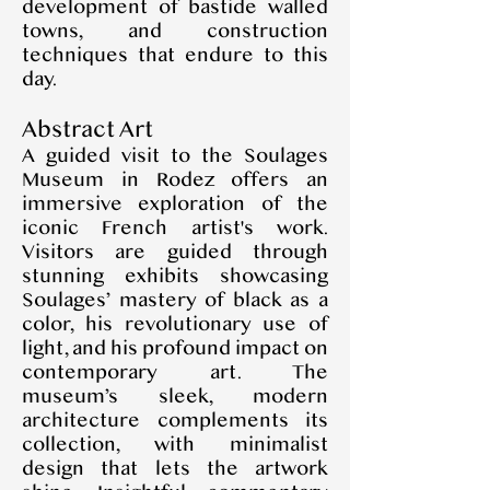
development of bastide walled
towns, and construction
techniques that endure to this
day.
Abstract Art
A guided visit to the Soulages
Museum in Rodez offers an
immersive exploration of the
iconic French artist's work.
Visitors are guided through
stunning exhibits showcasing
Soulages’ mastery of black as a
color, his revolutionary use of
light, and his profound impact on
contemporary art. The
museum’s sleek, modern
architecture complements its
collection, with minimalist
design that lets the artwork