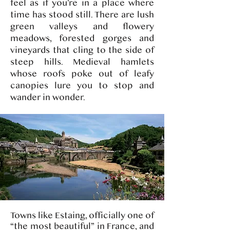
feel as if you’re in a place where
time has stood still. There are lush
green valleys and flowery
meadows, forested gorges and
vineyards that cling to the side of
steep hills. Medieval hamlets
whose roofs poke out of leafy
canopies lure you to stop and
wander in wonder.​​​​
Towns like Estaing, officially one of
“the most beautiful” in France, and