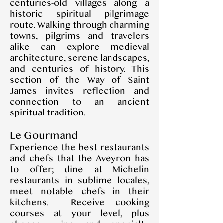
centuries-old villages along a
historic spiritual pilgrimage
route. Walking through charming
towns, pilgrims and travelers
alike can explore medieval
architecture, serene landscapes,
and centuries of history. This
section of the Way of Saint
James invites reflection and
connection to an ancient
spiritual tradition.
Le Gourmand
Experience the best restaurants
and chefs that the Aveyron has
to offer; dine at Michelin
restaurants in sublime locales,
meet notable chefs in their
kitchens. Receive cooking
courses at your level, plus