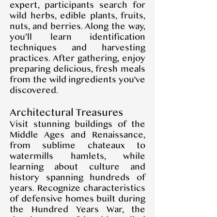
expert, participants search for
wild herbs, edible plants, fruits,
nuts, and berries. Along the way,
you’ll learn identification
techniques and harvesting
practices. After gathering, enjoy
preparing delicious, fresh meals
from the wild ingredients you've
discovered.
Architectural Treasures
Visit stunning buildings of the
Middle Ages and Renaissance,
from sublime chateaux to
watermills hamlets, while
learning about culture and
history spanning hundreds of
years. Recognize characteristics
of defensive homes built during
the Hundred Years War, the