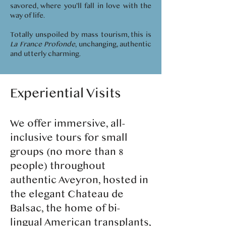
savored, where you’ll fall in love with the
way of life.
Totally unspoiled by mass tourism, this is
La France Profonde
, unchanging, authentic
and utterly charming.
Experiential Visits
We offer immersive, all-
inclusive tours for small
groups (no more than 8
people) throughout
authentic Aveyron, hosted in
the elegant Chateau de
Balsac, the home of bi-
lingual American transplants,