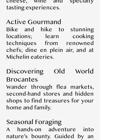
cheese, wine and specialty
tasting experiences.
Active Gourmand
Bike and hike to stunning
locations; learn cooking
techniques from renowned
chefs; dine en plein air, and at
Michelin eateries.
Discovering Old World
Brocantes
Wander through flea markets,
second-hand stores and hidden
shops to find treasures for your
home and family.
Seasonal Foraging
A hands-on adventure into
nature’s bounty. Guided by an