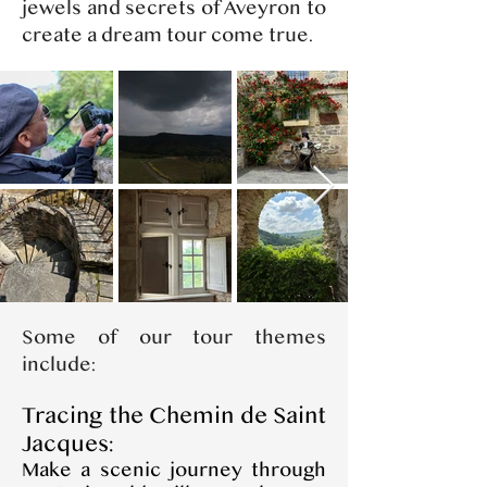
jewels and secrets of Aveyron to
create a dream tour come true.
​Some of our tour themes
include:
Tracing the Chemin de Saint
Jacques:
Make a scenic journey through