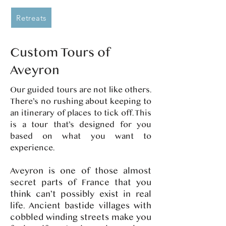
Retreats
Custom Tours of
Aveyron
Our guided tours are not like others.
There’s no rushing about keeping to
an itinerary of places to tick off. This
is a tour that’s designed for you
based on what you want to
experience.
Aveyron is one of those almost
secret parts of France that you
think can’t possibly exist in real
life. Ancient bastide villages with
cobbled winding streets make you