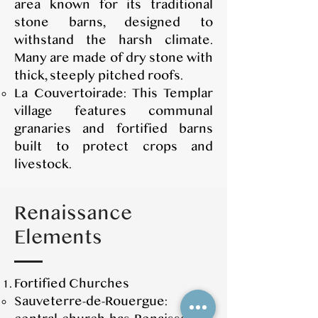
area known for its traditional
stone barns, designed to
withstand the harsh climate.
Many are made of dry stone with
thick, steeply pitched roofs.
La Couvertoirade: This Templar
village features communal
granaries and fortified barns
built to protect crops and
livestock.
Renaissance
Elements
Fortified Churches
Sauveterre-de-Rouergue: The