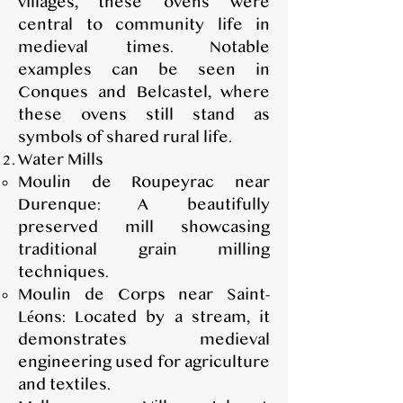
villages, these ovens were
central to community life in
medieval times. Notable
examples can be seen in
Conques and Belcastel, where
these ovens still stand as
symbols of shared rural life.
Water Mills
Moulin de Roupeyrac near
Durenque: A beautifully
preserved mill showcasing
traditional grain milling
techniques.
Moulin de Corps near Saint-
Léons: Located by a stream, it
demonstrates medieval
engineering used for agriculture
and textiles.