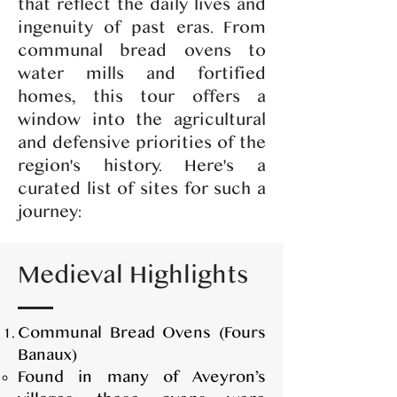
that reflect the daily lives and
ingenuity of past eras. From
communal bread ovens to
water mills and fortified
homes, this tour offers a
window into the agricultural
and defensive priorities of the
region's history. Here's a
curated list of sites for such a
journey:
Medieval Highlights
Communal Bread Ovens (Fours
Banaux)
Found in many of Aveyron’s