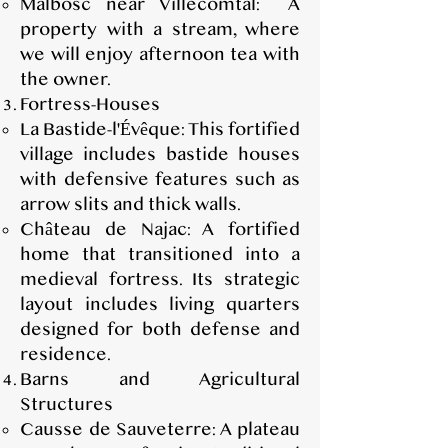
Malbosc near Villecomtal: A
property with a stream, where
we will enjoy afternoon tea with
the owner.
Fortress-Houses
La Bastide-l'Évêque: This fortified
village includes bastide houses
with defensive features such as
arrow slits and thick walls.
Château de Najac: A fortified
home that transitioned into a
medieval fortress. Its strategic
layout includes living quarters
designed for both defense and
residence.
Barns and Agricultural
Structures
Causse de Sauveterre: A plateau