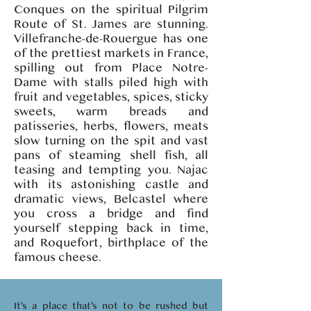
Conques on the spiritual Pilgrim
Route of St. James are stunning.
Villefranche-de-Rouergue has one
of the prettiest markets in France,
spilling out from Place Notre-
Dame with stalls piled high with
fruit and vegetables, spices, sticky
sweets, warm breads and
patisseries, herbs, flowers, meats
slow turning on the spit and vast
pans of steaming shell fish, all
teasing and tempting you. Najac
with its astonishing castle and
dramatic views, Belcastel where
you cross a bridge and find
yourself stepping back in time,
and Roquefort, birthplace of the
famous cheese.
It’s a place that’s not to be rushed but