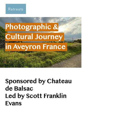
Retreats
Photographic &
Cultural Journey
in Aveyron France
Sponsored by Chateau
de Balsac
Led by Scott Franklin
Evans