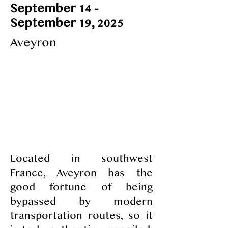
September 14 -
September 19, 2025
Aveyron
All-inclusive pricing for five nights, six
days; includes lodging, outings,
courses and more
3,700 €
​Located in southwest
France, Aveyron has the
good fortune of being
bypassed by modern
transportation routes, so it