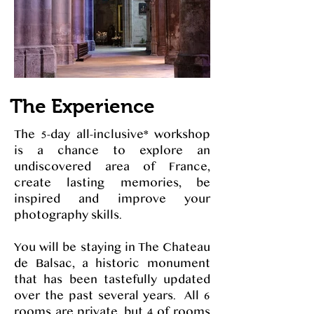
The Experience
The 5-day all-inclusive* workshop
is a chance to explore an
undiscovered area of France,
create lasting memories, be
inspired and improve your
photography skills.
You will be staying in The Chateau
de Balsac, a historic monument
that has been tastefully updated
over the past several years. All 6
rooms are private, but 4 of rooms