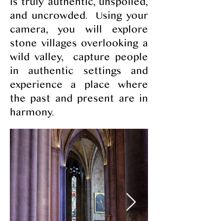
is truly authentic, unspoiled,
and uncrowded. Using your
camera, you will explore
stone villages overlooking a
wild valley, capture people
in authentic settings and
experience a place where
the past and present are in
harmony.