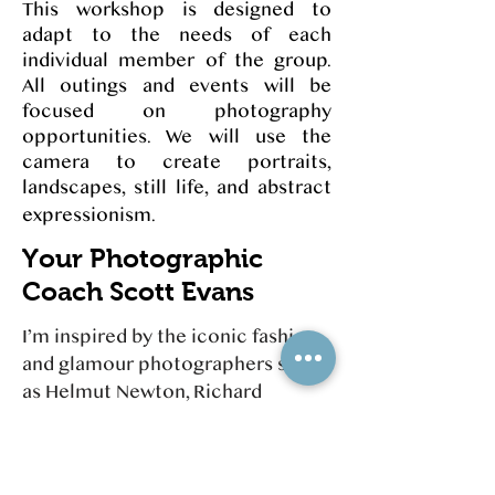
This workshop is designed to
adapt to the needs of each
individual member of the group.
All outings and events will be
focused on photography
opportunities. We will use the
camera to create portraits,
landscapes, still life, and abstract
expressionism.
Your Photographic
Coach Scott Evans
I’m inspired by the iconic fashion
and glamour photographers such
as Helmut Newton, Richard
Avedon, and Irving Penn. Helmut
Newton preferred natural lighting,
working absent a studio