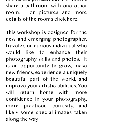
share a bathroom with one other
room. For pictures and more
details of the rooms
click here
.
This workshop is designed for the
new and emerging photographer,
traveler, or curious individual who
would like to enhance their
photography skills and photos. It
is an opportunity to grow, make
new friends, experience a uniquely
beautiful part of the world, and
improve your artistic abilities. You
will return home with more
confidence in your photography,
more practiced curiosity, and
likely some special images taken
along the way.